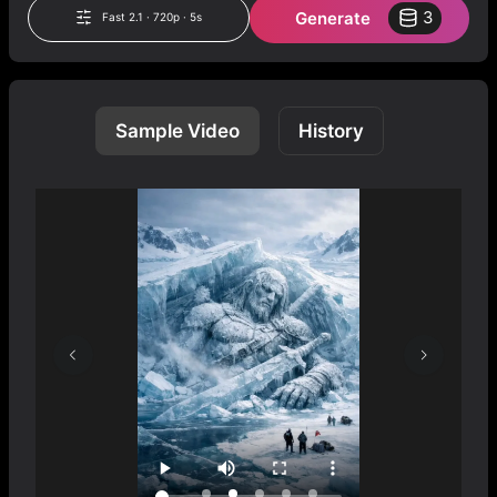
Generate
3
Fast 2.1 · 720p · 5s
Sample Video
History