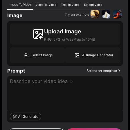
Image To Video
Video To Video
Text To Video
Extend Video
Try an example
Image
Upload Image
PNG, JPG, or WEBP up to 16MB
Select Image
AI Image Generator
Prompt
Select an template
AI Generate