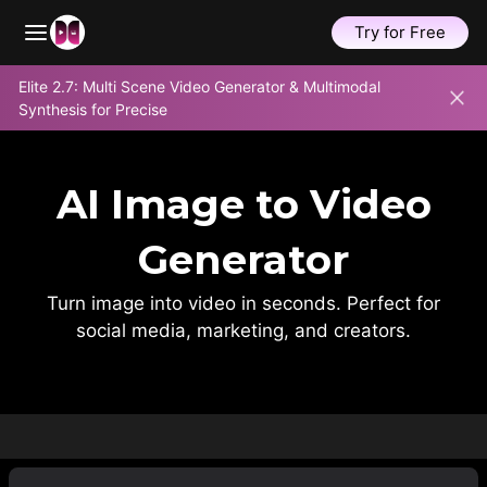
Try for Free
Skip
Elite 2.7: Multi Scene Video Generator & Multimodal
to
Synthesis for Precise
content
AI Image to Video
Generator
Turn image into video in seconds. Perfect for
social media, marketing, and creators.