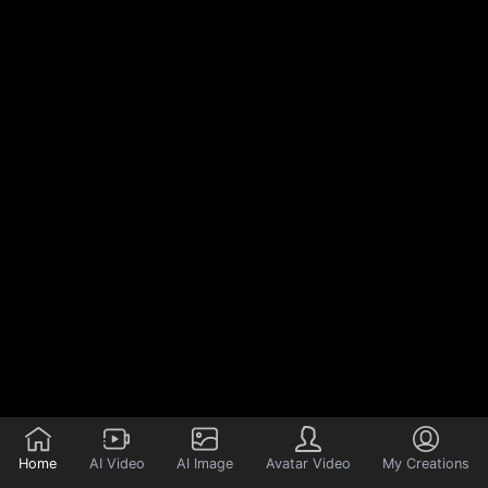
Home
AI Video
AI Image
Avatar Video
My Creations